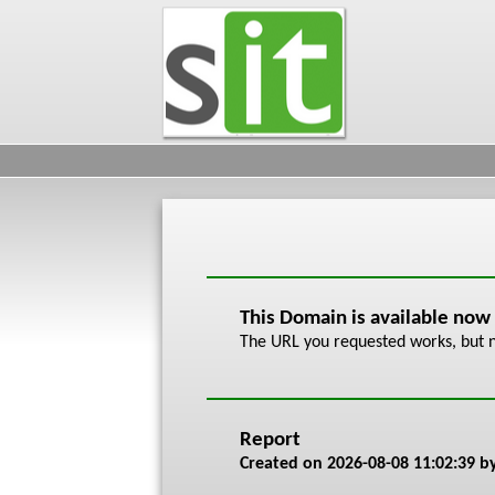
This Domain is available now
The URL you requested works, but n
Report
Created on
2026-08-08 11:02:39
by